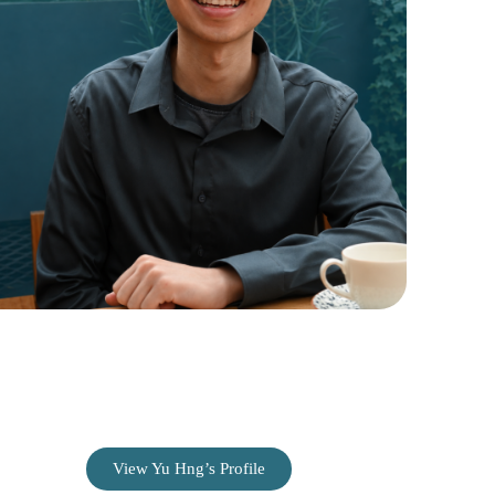
Ng Yu Hng
Web Content Editor
View Yu Hng’s Profile