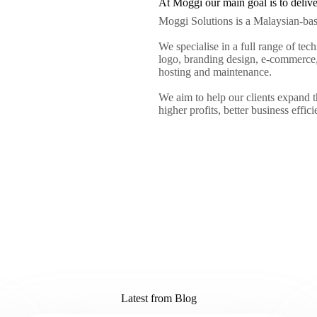
At Moggi our main goal is to deliver 
Moggi Solutions is a Malaysian-ba
We specialise in a full range of tec
logo, branding design, e-commerce,
hosting and maintenance.
We aim to help our clients expand t
higher profits, better business effic
Latest from Blog