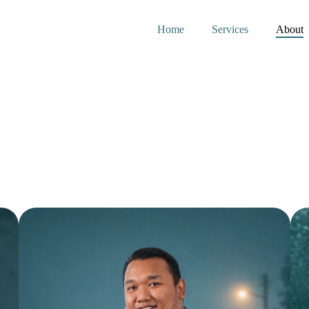
Home
Services
About
m