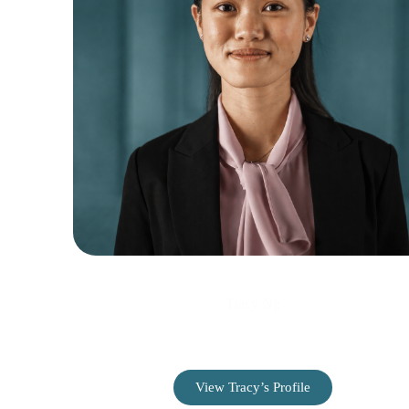
Tracy Ng
Web Developer & Designer
View Tracy’s Profile