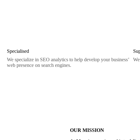
Specialised
Sup
We specialize in SEO analytics to help develop your business’
We 
web presence on search engines.
OUR MISSION