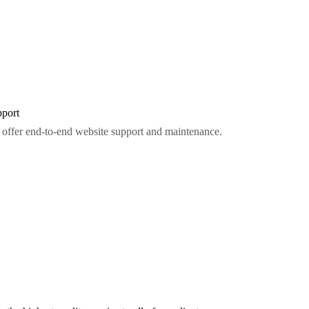
port
offer end-to-end website support and maintenance.