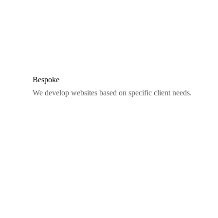
Bespoke
We develop websites based on specific client needs.