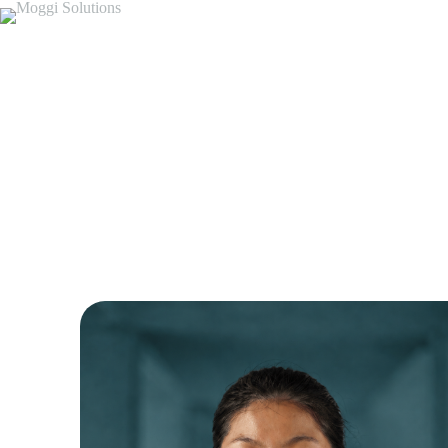
Meet Our Tea