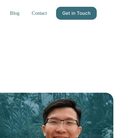
Get in Touch
Blog
Contact