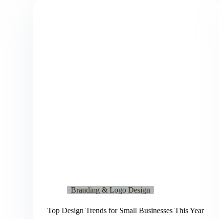
Branding & Logo Design
Top Design Trends for Small Businesses This Year