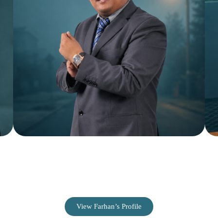
Farhan Hussain
SEO & Paid Advertising Specialist
View Farhan’s Profile