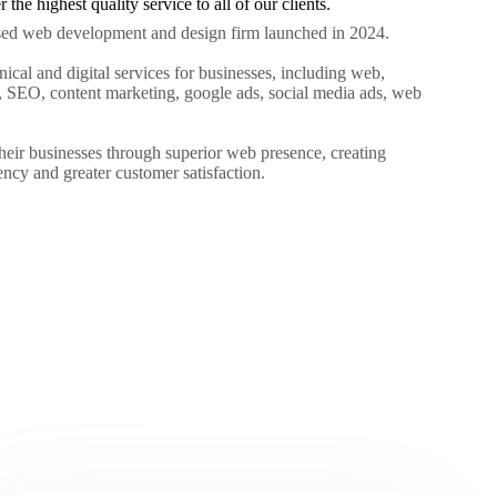
the highest quality service to all of our clients.
sed web development and design firm launched in 2024.
hnical and digital services for businesses, including web,
 SEO, content marketing, google ads, social media ads, web
heir businesses through superior web presence, creating
iency and greater customer satisfaction.