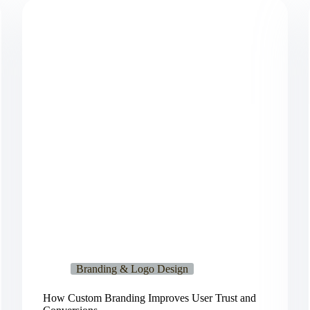
Branding & Logo Design
How Custom Branding Improves User Trust and