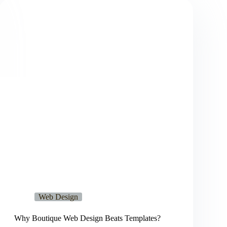
Web Design
Why Boutique Web Design Beats Templates?