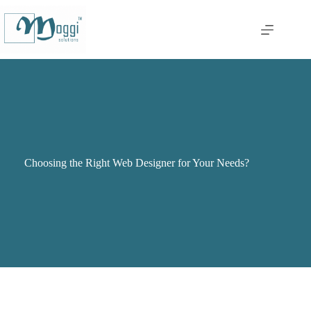
Choosing the Right Web Designer for Your Needs?