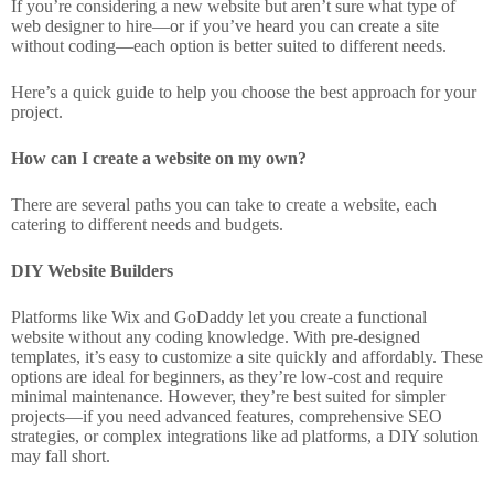
If you’re considering a new website but aren’t sure what type of
web designer to hire—or if you’ve heard you can create a site
without coding—each option is better suited to different needs.
Here’s a quick guide to help you choose the best approach for your
project.
How can I create a website on my own?
There are several paths you can take to create a website, each
catering to different needs and budgets.
DIY Website Builders
Platforms like Wix and GoDaddy let you create a functional
website without any coding knowledge. With pre-designed
templates, it’s easy to customize a site quickly and affordably. These
options are ideal for beginners, as they’re low-cost and require
minimal maintenance. However, they’re best suited for simpler
projects—if you need advanced features, comprehensive SEO
strategies, or complex integrations like ad platforms, a DIY solution
may fall short.