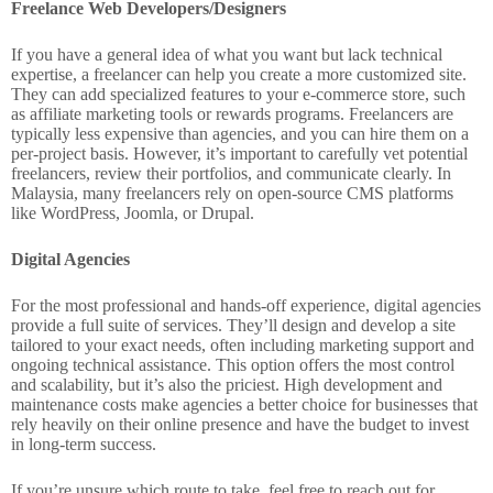
Freelance Web Developers/Designers
If you have a general idea of what you want but lack technical
expertise, a freelancer can help you create a more customized site.
They can add specialized features to your e-commerce store, such
as affiliate marketing tools or rewards programs. Freelancers are
typically less expensive than agencies, and you can hire them on a
per-project basis. However, it’s important to carefully vet potential
freelancers, review their portfolios, and communicate clearly. In
Malaysia, many freelancers rely on open-source CMS platforms
like WordPress, Joomla, or Drupal.
Digital Agencies
For the most professional and hands-off experience, digital agencies
provide a full suite of services. They’ll design and develop a site
tailored to your exact needs, often including marketing support and
ongoing technical assistance. This option offers the most control
and scalability, but it’s also the priciest. High development and
maintenance costs make agencies a better choice for businesses that
rely heavily on their online presence and have the budget to invest
in long-term success.
If you’re unsure which route to take, feel free to reach out for