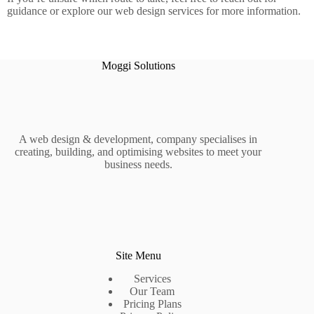
guidance or explore our web design services for more information.
Moggi Solutions
A web design & development, company specialises in
creating, building, and optimising websites to meet your
business needs.
Site Menu
Services
Our Team
Pricing Plans