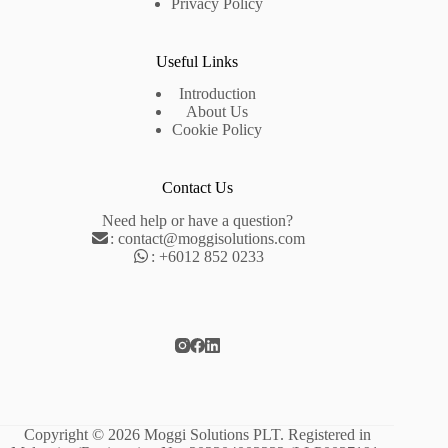
Privacy Policy
Useful Links
Introduction
About Us
Cookie Policy
Contact Us
Need help or have a question?
:
contact@moggisolutions.com
:
+6012 852 0233
Copyright © 2026 Moggi Solutions PLT. Registered in